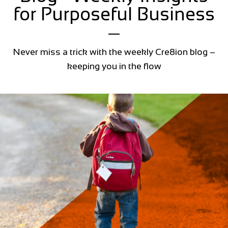
for Purposeful Business
Never miss a trick with the weekly Cre8ion blog –
keeping you in the flow