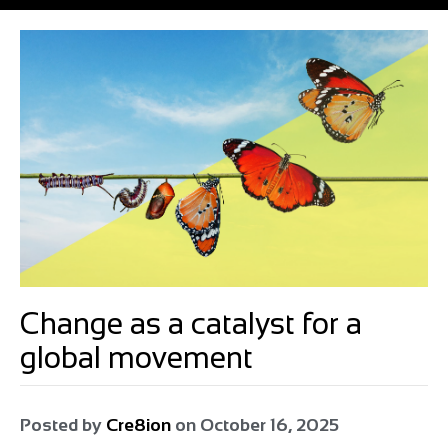
Change as a catalyst for a
global movement
Posted by
Cre8ion
on
October 16, 2025