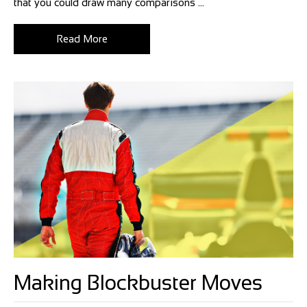
that you could draw many comparisons ...
Read More
Making Blockbuster Moves