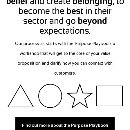
belief
and create
belonging
, to
become the
best
in their
sector and go
beyond
expectations.
Our process all starts with the Purpose Playbook, a
workshop that will get to the core of your value
proposition and clarify how you can connect with
customers.
Find out more about the Purpose Playbook