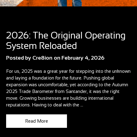
Blog
2026: The Original Operating
System Reloaded
Posted by
Cre8ion
on
February 4, 2026
For us, 2025 was a great year for stepping into the unknown
and laying a foundation for the future. Pushing global
expansion was uncomfortable, yet according to the Autumn
2025 Trade Barometer from Santander, it was the right
move. Growing businesses are building international
reputations. Having to deal with the ...
Read More