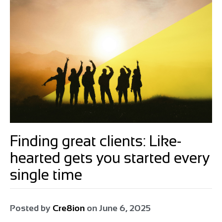
Finding great clients: Like-
hearted gets you started every
single time
Posted by
Cre8ion
on
June 6, 2025