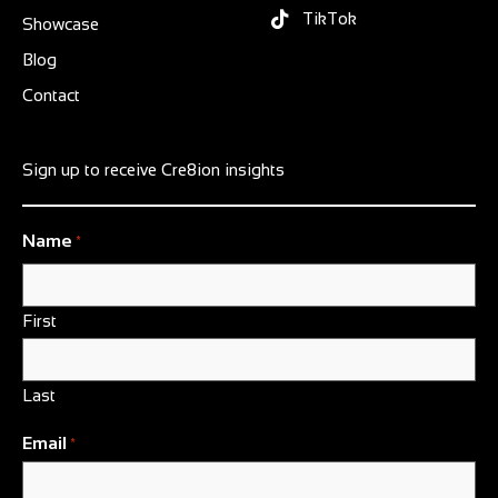
TikTok
Showcase
Blog
Contact
Sign up to receive Cre8ion insights
Name
*
First
Last
Email
*