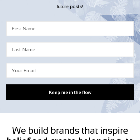
future posts!
Keep me in the flow
We build brands that inspire