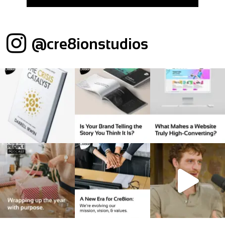
@cre8ionstudios