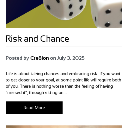
Risk and Chance
Posted by
Cre8ion
on
July 3, 2025
Life is about taking chances and embracing risk. If you want
to get closer to your goal, at some point life will require both
of you. There is nothing worse than the feeling of having
“missed it”, through sitting on ...
Read More