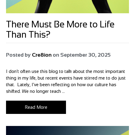
There Must Be More to Life
Than This?
Posted by
Cre8ion
on
September 30, 2025
I don’t often use this blog to talk about the most important
thing in my life, but recent events have stirred me to do just
that. Lately, I’ve been reflecting on how our culture has
shifted. We no longer teach ...
Read More