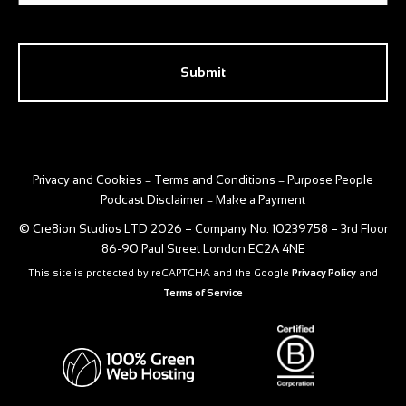
CAPTCHA
Privacy and Cookies
Terms and Conditions
Purpose People
–
–
Podcast Disclaimer
Make a Payment
–
© Cre8ion Studios LTD 2026 – Company No. 10239758 – 3rd Floor
86-90 Paul Street London EC2A 4NE
This site is protected by reCAPTCHA and the Google
Privacy Policy
and
Terms of Service