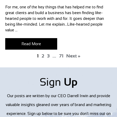
For me, one of the key things that has helped me to find
great clients and build a business has been finding like-
hearted people to work with and for. It goes deeper than
being like-minded. Let me explain…Like-hearted people
value ...
Read More
1
2
3
…
71
Next »
Sign
Up
Our posts are written by our CEO Darrell Irwin and provide
valuable insights gleaned over years of brand and marketing
experience. Sign up below to be sure you don't miss out on