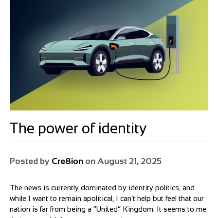
The power of identity
Posted by
Cre8ion
on
August 21, 2025
The news is currently dominated by identity politics, and
while I want to remain apolitical, I can’t help but feel that our
nation is far from being a “United” Kingdom. It seems to me