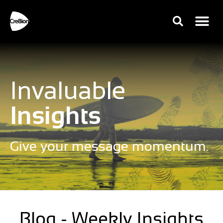
Invaluable
Insights
Give your message momentum.
Blog - Weekly Insights