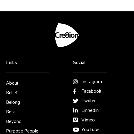
Links
Social
Instagram
About
Facebook
Belief
Twitter
Belong
Linkedin
Best
Vimeo
Beyond
YouTube
Purpose People