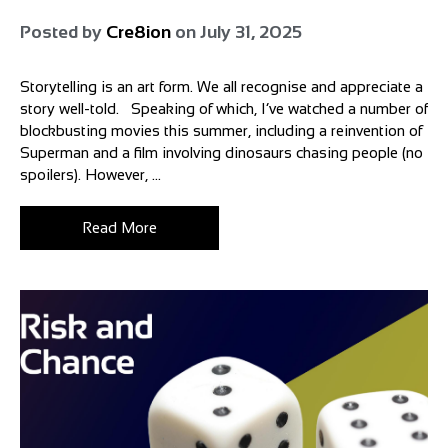
Posted by
Cre8ion
on
July 31, 2025
Storytelling is an art form. We all recognise and appreciate a
story well-told. Speaking of which, I’ve watched a number of
blockbusting movies this summer, including a reinvention of
Superman and a film involving dinosaurs chasing people (no
spoilers). However, ...
Read More