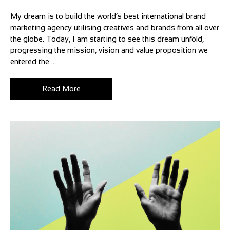
My dream is to build the world’s best international brand
marketing agency utilising creatives and brands from all over
the globe. Today, I am starting to see this dream unfold,
progressing the mission, vision and value proposition we
entered the ...
Read More