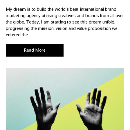
My dream is to build the world’s best international brand
marketing agency utilising creatives and brands from all over
the globe. Today, I am starting to see this dream unfold,
progressing the mission, vision and value proposition we
entered the ...
Read More