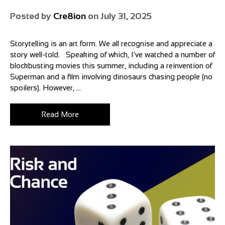
Posted by
Cre8ion
on
July 31, 2025
Storytelling is an art form. We all recognise and appreciate a
story well-told. Speaking of which, I’ve watched a number of
blockbusting movies this summer, including a reinvention of
Superman and a film involving dinosaurs chasing people (no
spoilers). However, ...
Read More