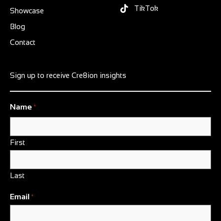
TikTok
Showcase
Blog
Contact
Sign up to receive Cre8ion insights
Name
*
First
Last
Email
*