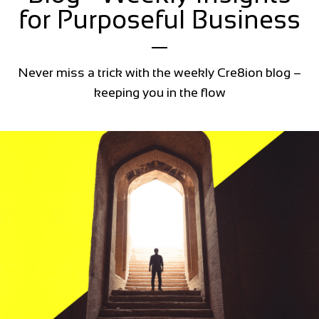
for Purposeful Business
Never miss a trick with the weekly Cre8ion blog –
keeping you in the flow