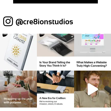
@cre8ionstudios