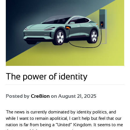
The power of identity
Posted by
Cre8ion
on
August 21, 2025
The news is currently dominated by identity politics, and
while I want to remain apolitical, I can’t help but feel that our
nation is far from being a “United” Kingdom. It seems to me