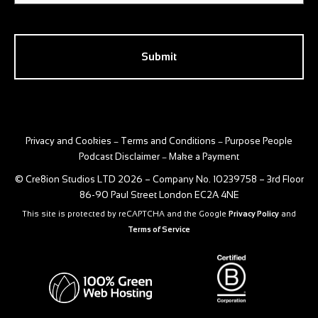
CAPTCHA
Privacy and Cookies
Terms and Conditions
Purpose People
–
–
Podcast Disclaimer
Make a Payment
–
© Cre8ion Studios LTD 2026 – Company No. 10239758 – 3rd Floor
86-90 Paul Street London EC2A 4NE
This site is protected by reCAPTCHA and the Google
Privacy Policy
and
Terms of Service