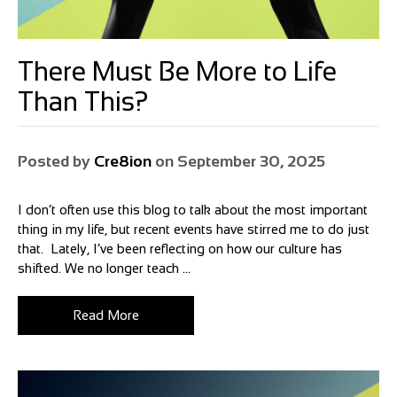
There Must Be More to Life
Than This?
Posted by
Cre8ion
on
September 30, 2025
I don’t often use this blog to talk about the most important
thing in my life, but recent events have stirred me to do just
that. Lately, I’ve been reflecting on how our culture has
shifted. We no longer teach ...
Read More