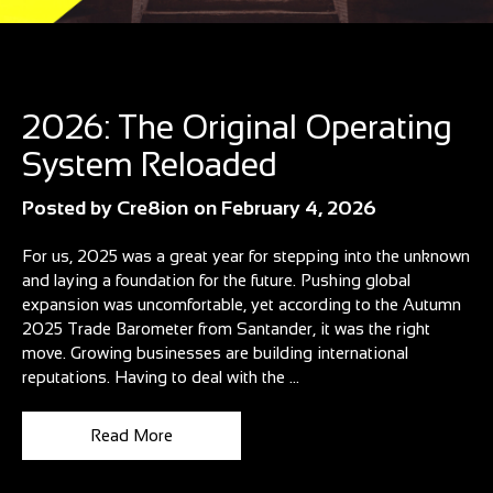
Blog
2026: The Original Operating
System Reloaded
Posted by
Cre8ion
on
February 4, 2026
For us, 2025 was a great year for stepping into the unknown
and laying a foundation for the future. Pushing global
expansion was uncomfortable, yet according to the Autumn
2025 Trade Barometer from Santander, it was the right
move. Growing businesses are building international
reputations. Having to deal with the ...
Read More