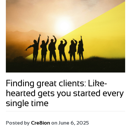
Finding great clients: Like-
hearted gets you started every
single time
Posted by
Cre8ion
on
June 6, 2025