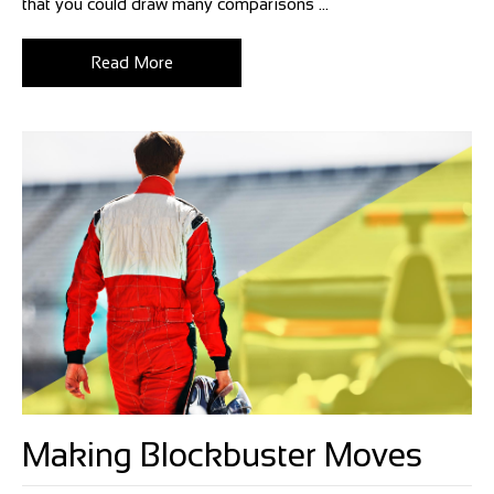
that you could draw many comparisons ...
Read More
Making Blockbuster Moves