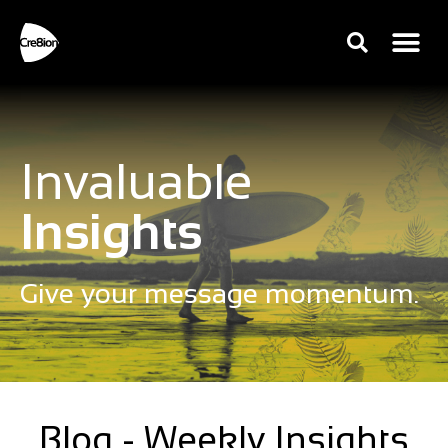
Invaluable
Insights
Give your message momentum.
Blog - Weekly Insights