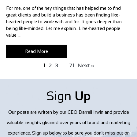
For me, one of the key things that has helped me to find
great clients and build a business has been finding like-
hearted people to work with and for. It goes deeper than
being like-minded. Let me explain…Like-hearted people
value ...
Read More
1
2
3
…
71
Next »
Sign
Up
Our posts are written by our CEO Darrell Irwin and provide
valuable insights gleaned over years of brand and marketing
experience. Sign up below to be sure you don't miss out on