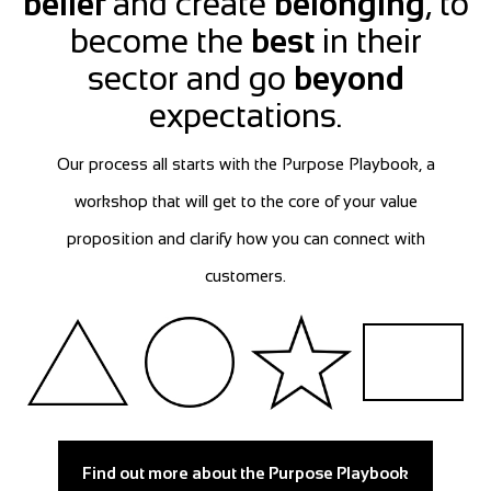
belief
and create
belonging
, to
become the
best
in their
sector and go
beyond
expectations.
Our process all starts with the Purpose Playbook, a
workshop that will get to the core of your value
proposition and clarify how you can connect with
customers.
Find out more about the Purpose Playbook