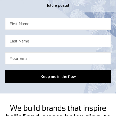
future posts!
Keep me in the flow
We build brands that inspire