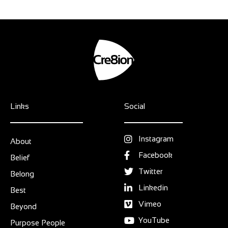
Links
Social
Instagram
About
Facebook
Belief
Twitter
Belong
Linkedin
Best
Vimeo
Beyond
YouTube
Purpose People