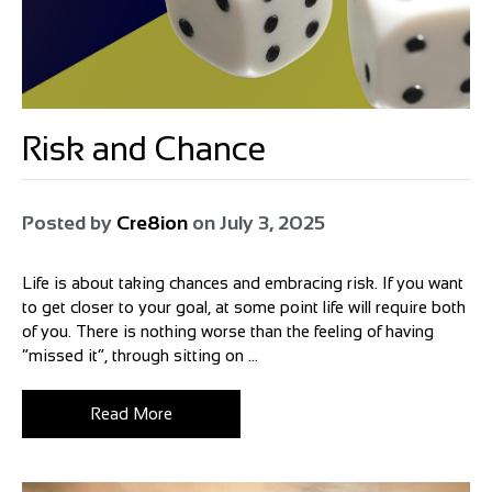
Risk and Chance
Posted by
Cre8ion
on
July 3, 2025
Life is about taking chances and embracing risk. If you want
to get closer to your goal, at some point life will require both
of you. There is nothing worse than the feeling of having
“missed it”, through sitting on ...
Read More