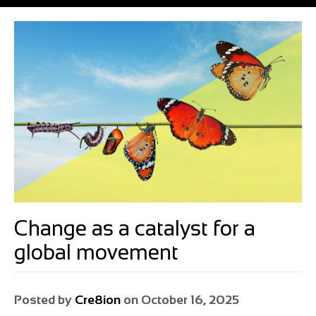
Change as a catalyst for a
global movement
Posted by
Cre8ion
on
October 16, 2025