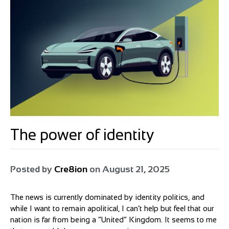
The power of identity
Posted by
Cre8ion
on
August 21, 2025
The news is currently dominated by identity politics, and
while I want to remain apolitical, I can’t help but feel that our
nation is far from being a “United” Kingdom. It seems to me