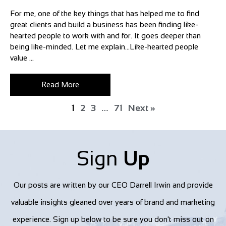
For me, one of the key things that has helped me to find
great clients and build a business has been finding like-
hearted people to work with and for. It goes deeper than
being like-minded. Let me explain…Like-hearted people
value ...
Read More
1
2
3
…
71
Next »
Sign
Up
Our posts are written by our CEO Darrell Irwin and provide
valuable insights gleaned over years of brand and marketing
experience. Sign up below to be sure you don't miss out on