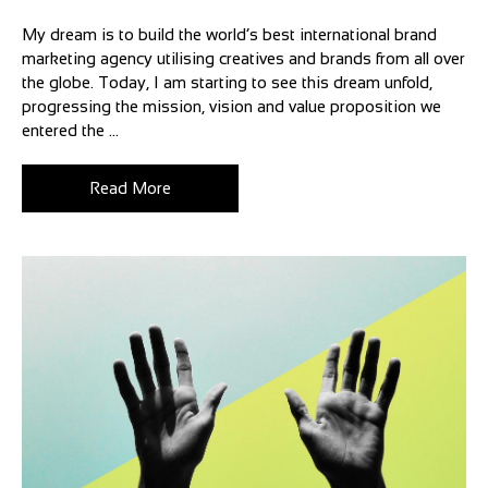
My dream is to build the world’s best international brand
marketing agency utilising creatives and brands from all over
the globe. Today, I am starting to see this dream unfold,
progressing the mission, vision and value proposition we
entered the ...
Read More