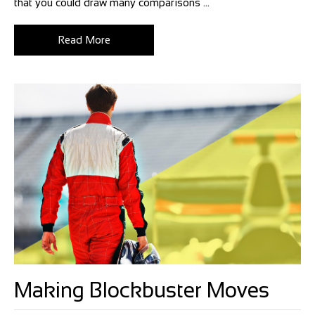
that you could draw many comparisons ...
Read More
Making Blockbuster Moves