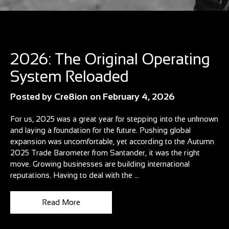
Blog
2026: The Original Operating
System Reloaded
Posted by
Cre8ion
on
February 4, 2026
For us, 2025 was a great year for stepping into the unknown
and laying a foundation for the future. Pushing global
expansion was uncomfortable, yet according to the Autumn
2025 Trade Barometer from Santander, it was the right
move. Growing businesses are building international
reputations. Having to deal with the ...
Read More