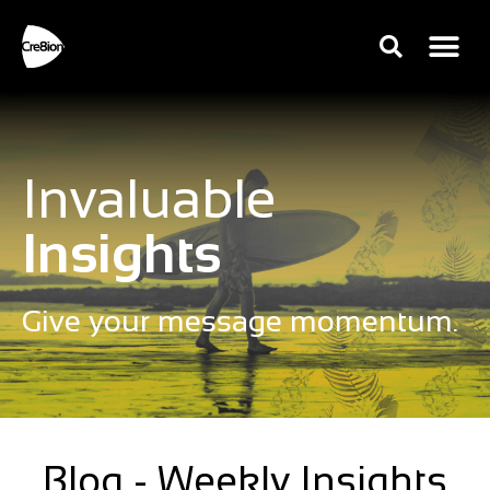
Invaluable
Insights
Give your message momentum.
Blog - Weekly Insights