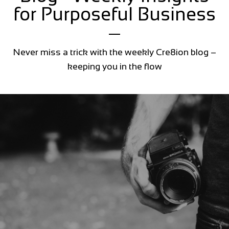
for Purposeful Business
Never miss a trick with the weekly Cre8ion blog –
keeping you in the flow