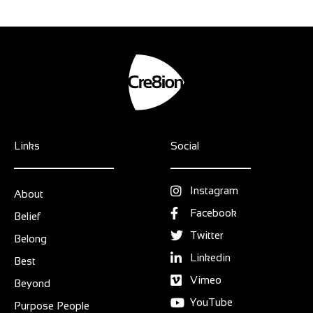
Links
Social
Instagram
About
Facebook
Belief
Twitter
Belong
Linkedin
Best
Vimeo
Beyond
YouTube
Purpose People