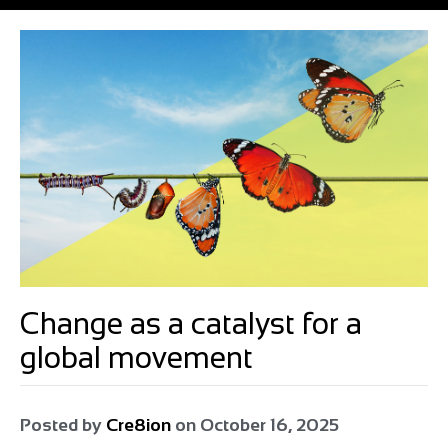
Change as a catalyst for a
global movement
Posted by
Cre8ion
on
October 16, 2025