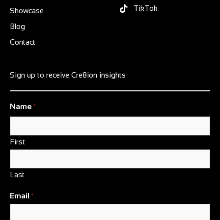
TikTok
Showcase
Blog
Contact
Sign up to receive Cre8ion insights
Name
*
First
Last
Email
*