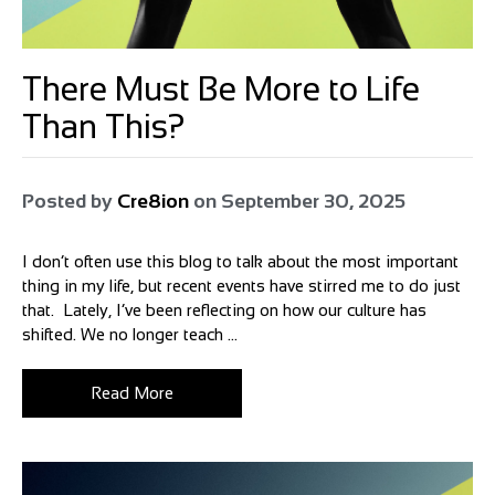
There Must Be More to Life
Than This?
Posted by
Cre8ion
on
September 30, 2025
I don’t often use this blog to talk about the most important
thing in my life, but recent events have stirred me to do just
that. Lately, I’ve been reflecting on how our culture has
shifted. We no longer teach ...
Read More