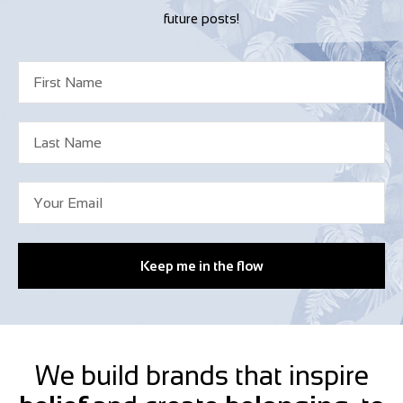
future posts!
Keep me in the flow
We build brands that inspire