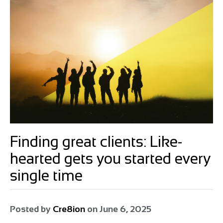
Finding great clients: Like-
hearted gets you started every
single time
Posted by
Cre8ion
on
June 6, 2025