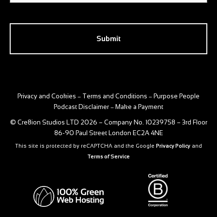
CAPTCHA
Privacy and Cookies
Terms and Conditions
Purpose People
–
–
Podcast Disclaimer
Make a Payment
–
© Cre8ion Studios LTD 2026 – Company No. 10239758 – 3rd Floor
86-90 Paul Street London EC2A 4NE
This site is protected by reCAPTCHA and the Google
Privacy Policy
and
Terms of Service