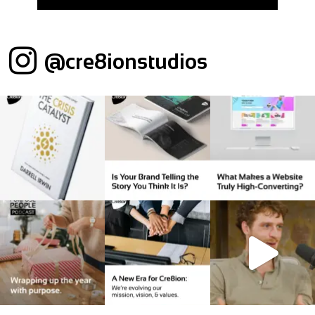
@cre8ionstudios