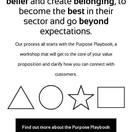
belief
and create
belonging
, to
become the
best
in their
sector and go
beyond
expectations.
Our process all starts with the Purpose Playbook, a
workshop that will get to the core of your value
proposition and clarify how you can connect with
customers.
Find out more about the Purpose Playbook