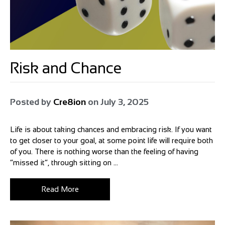
Risk and Chance
Posted by
Cre8ion
on
July 3, 2025
Life is about taking chances and embracing risk. If you want
to get closer to your goal, at some point life will require both
of you. There is nothing worse than the feeling of having
“missed it”, through sitting on ...
Read More