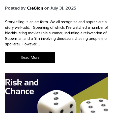
Posted by
Cre8ion
on
July 31, 2025
Storytelling is an art form. We all recognise and appreciate a
story well-told. Speaking of which, I’ve watched a number of
blockbusting movies this summer, including a reinvention of
Superman and a film involving dinosaurs chasing people (no
spoilers). However, ...
Read More