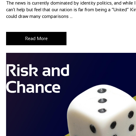
The news is currently dominated by identity politics, and while I 
can’t help but feel that our nation is far from being a “United”
could draw many comparisons ...
Read More