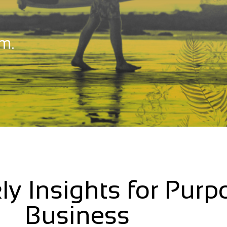
m.
ly Insights for Purp
Business