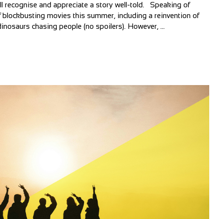
all recognise and appreciate a story well-told. Speaking of
 blockbusting movies this summer, including a reinvention of
inosaurs chasing people (no spoilers). However, ...