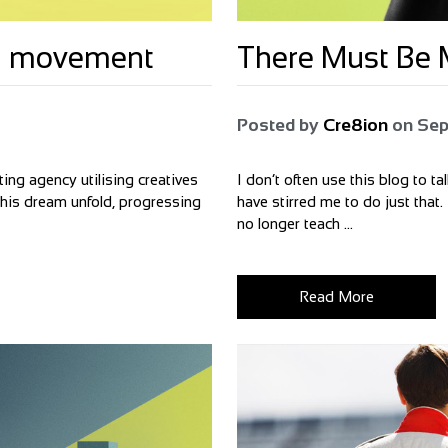
bal movement
There Must Be M
Posted by
Cre8ion
on
Sep
ing agency utilising creatives
I don’t often use this blog to t
 this dream unfold, progressing
have stirred me to do just that.
no longer teach ...
Read More