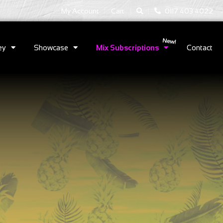
|
|
My Account
Cart
0117 403 4022
ey
Showcase
Mix Subscriptions
Contact