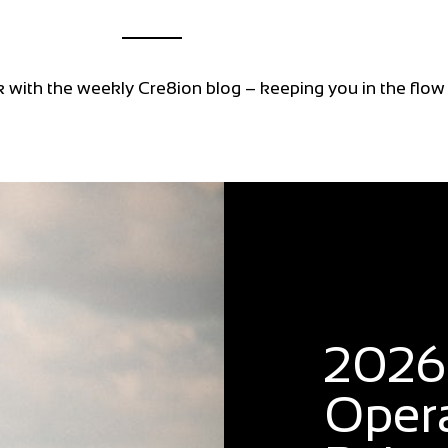
k with the weekly Cre8ion blog – keeping you in the flow
Blog
2026:
Oper