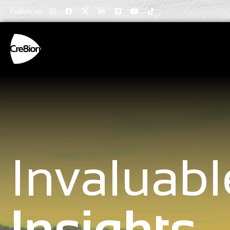
Follow us:
Invaluabl
Insights