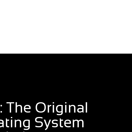
 The Original
ating System