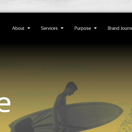
About
Services
Purpose
Brand Journ
e