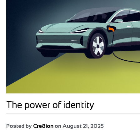
The power of identity
Posted by
Cre8ion
on
August 21, 2025