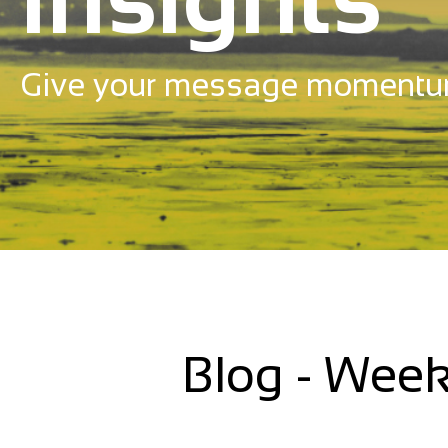
Give your message momentu
Blog - Week