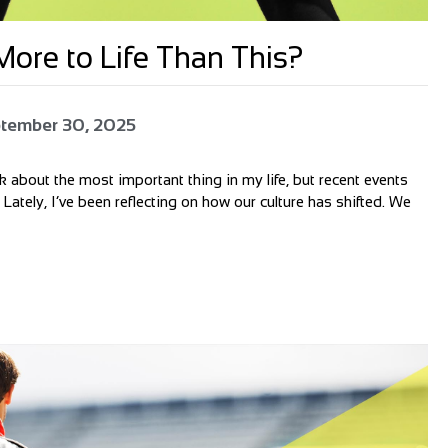
ore to Life Than This?
tember 30, 2025
alk about the most important thing in my life, but recent events
 Lately, I’ve been reflecting on how our culture has shifted. We