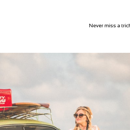
Never miss a tric