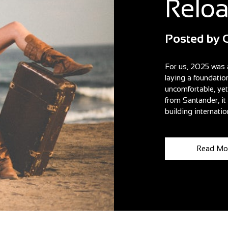
Relo
Posted by
For us, 2025 was 
laying a foundatio
uncomfortable, ye
from Santander, i
building internatio
Read Mo