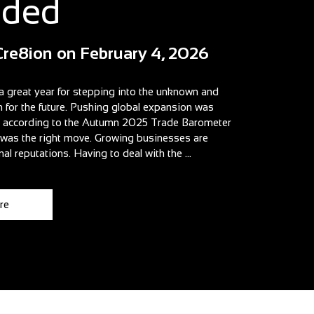
aded
Cre8ion
on
February 4, 2026
a great year for stepping into the unknown and
n for the future. Pushing global expansion was
t according to the Autumn 2025 Trade Barometer
t was the right move. Growing businesses are
nal reputations. Having to deal with the ...
re