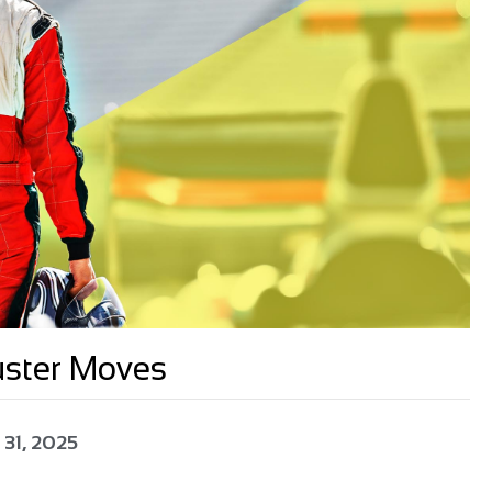
uster Moves
 31, 2025