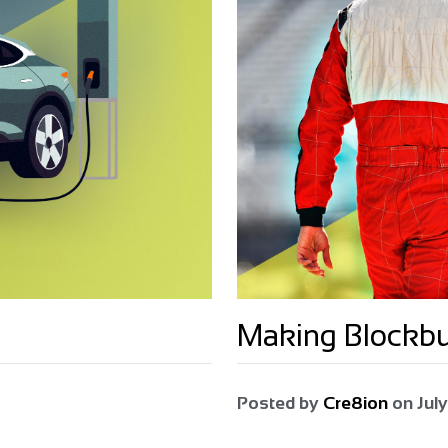
Making Blockb
Posted by
Cre8ion
on
July