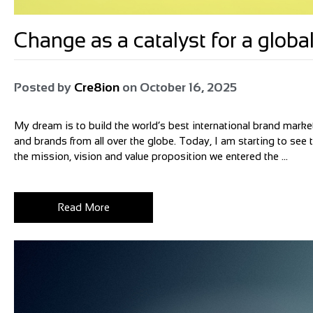
Change as a catalyst for a glo
Posted by
Cre8ion
on
October 16, 2025
My dream is to build the world’s best international brand market
and brands from all over the globe. Today, I am starting to see
the mission, vision and value proposition we entered the ...
Read More