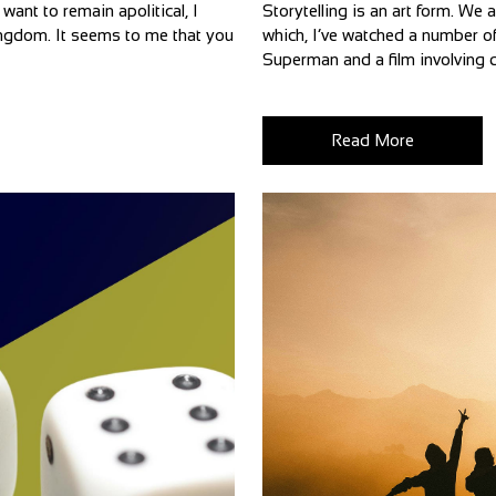
want to remain apolitical, I
Storytelling is an art form. We 
 Kingdom. It seems to me that you
which, I’ve watched a number of
Superman and a film involving d
Read More