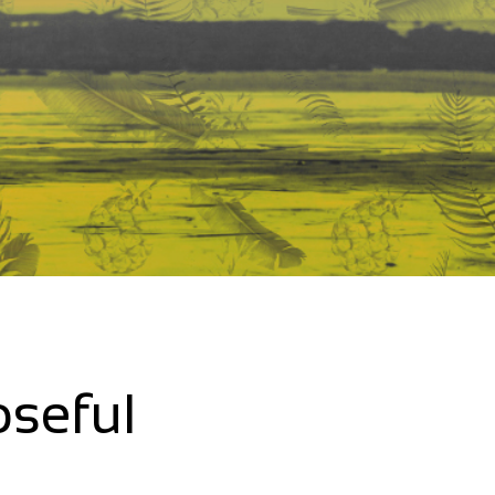
oseful