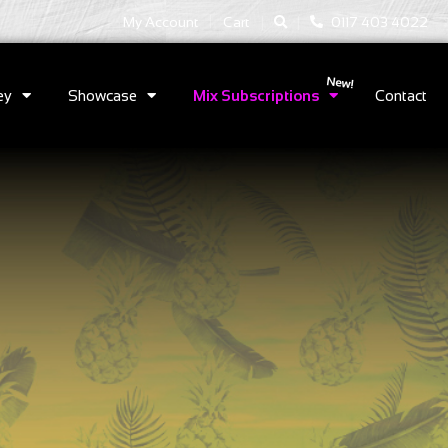
|
|
My Account
Cart
0117 403 4022
ey
Showcase
Mix Subscriptions
Contact