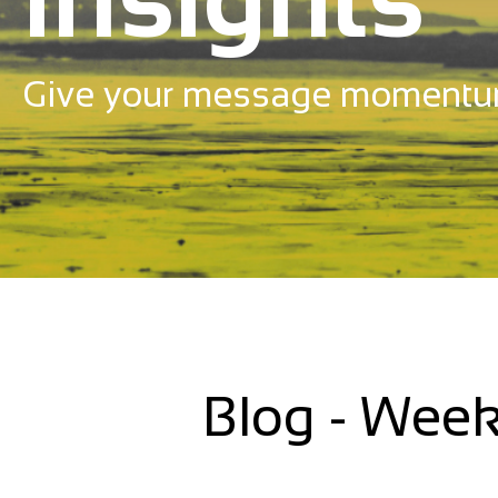
Give your message momentu
Blog - Week