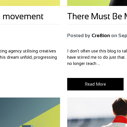
bal movement
There Must Be M
Posted by
Cre8ion
on
Sep
ing agency utilising creatives
I don’t often use this blog to t
 this dream unfold, progressing
have stirred me to do just that.
no longer teach ...
Read More