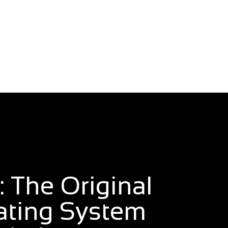
 The Original
ating System