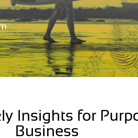
m.
ly Insights for Purp
Business