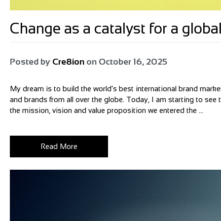
Change as a catalyst for a glo
Posted by
Cre8ion
on
October 16, 2025
My dream is to build the world’s best international brand market
and brands from all over the globe. Today, I am starting to see
the mission, vision and value proposition we entered the ...
Read More