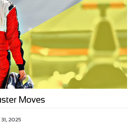
uster Moves
 31, 2025