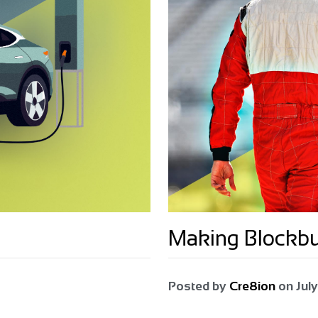
Making Blockb
Posted by
Cre8ion
on
July