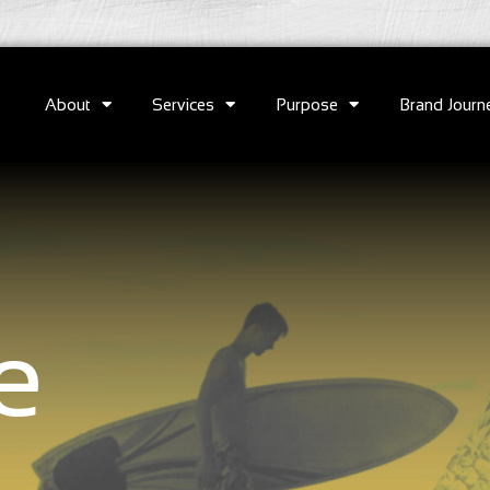
About
Services
Purpose
Brand Journ
e