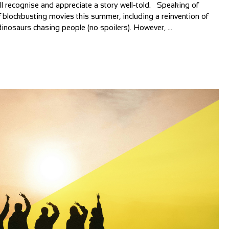
all recognise and appreciate a story well-told. Speaking of
 blockbusting movies this summer, including a reinvention of
inosaurs chasing people (no spoilers). However, ...