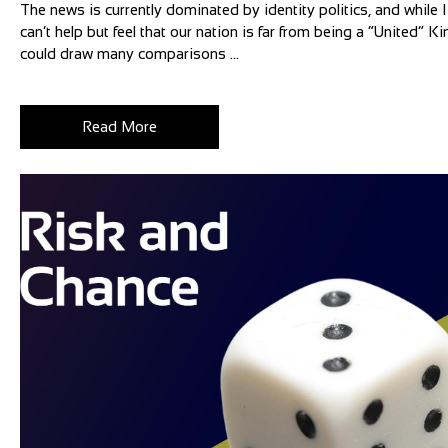
The news is currently dominated by identity politics, and while I 
can’t help but feel that our nation is far from being a “United”
could draw many comparisons ...
Read More