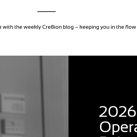
k with the weekly Cre8ion blog – keeping you in the flow
Blog
2026:
Oper