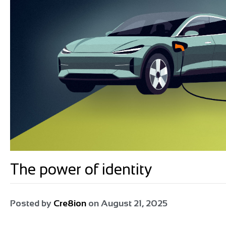
The power of identity
Posted by
Cre8ion
on
August 21, 2025