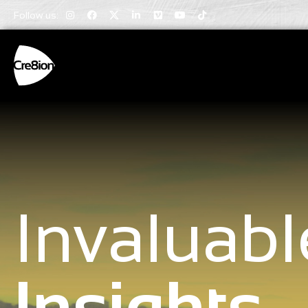
Follow us:
Invaluabl
Insights