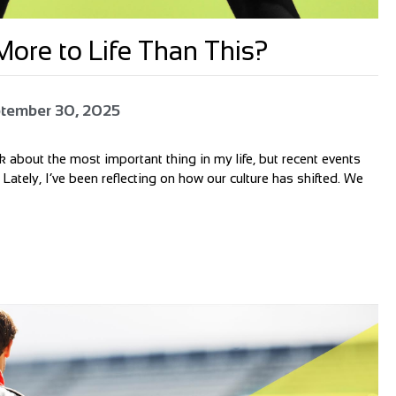
ore to Life Than This?
tember 30, 2025
alk about the most important thing in my life, but recent events
 Lately, I’ve been reflecting on how our culture has shifted. We