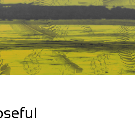
oseful