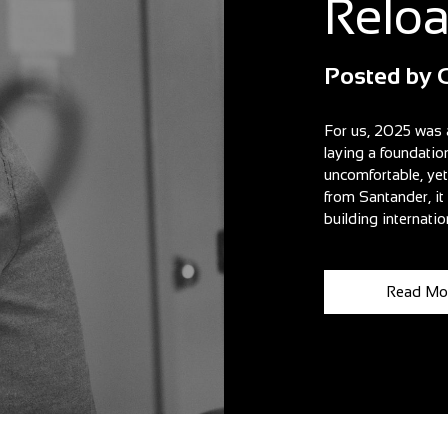
Relo
Posted by
For us, 2025 was 
laying a foundatio
uncomfortable, ye
from Santander, i
building internatio
Read Mo