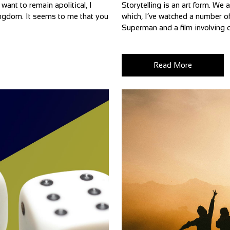
want to remain apolitical, I
Storytelling is an art form. We 
 Kingdom. It seems to me that you
which, I’ve watched a number of
Superman and a film involving d
Read More