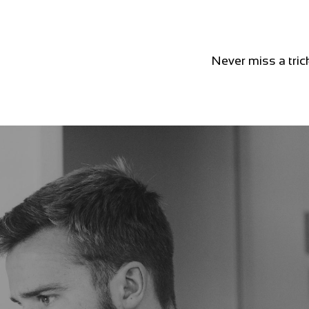
Never miss a tric