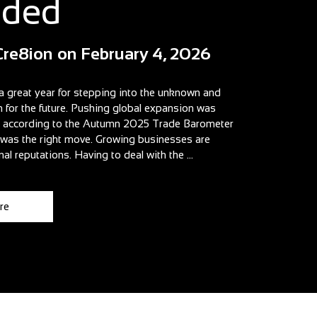
aded
Cre8ion
on
February 4, 2026
a great year for stepping into the unknown and
n for the future. Pushing global expansion was
t according to the Autumn 2025 Trade Barometer
t was the right move. Growing businesses are
nal reputations. Having to deal with the ...
re