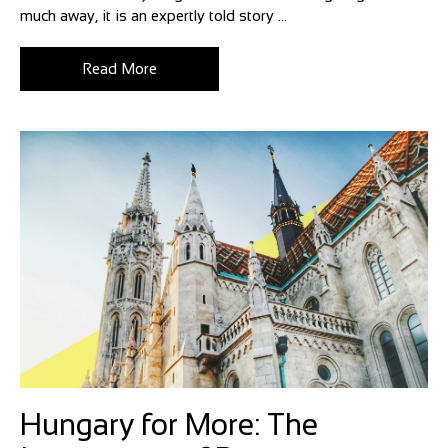
much away, it is an expertly told story ...
Read More
Hungary for More: The