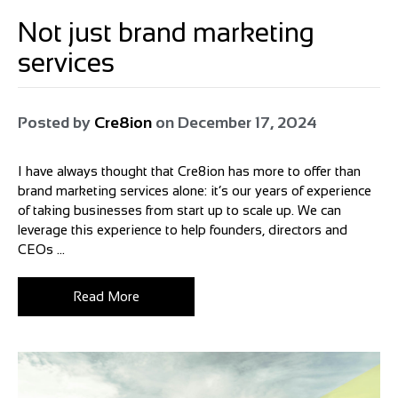
Not just brand marketing
services
Posted by
Cre8ion
on
December 17, 2024
I have always thought that Cre8ion has more to offer than
brand marketing services alone: it’s our years of experience
of taking businesses from start up to scale up. We can
leverage this experience to help founders, directors and
CEOs ...
Read More