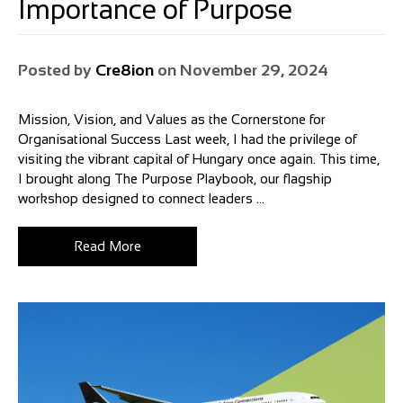
Importance of Purpose
Posted by
Cre8ion
on
November 29, 2024
Mission, Vision, and Values as the Cornerstone for
Organisational Success Last week, I had the privilege of
visiting the vibrant capital of Hungary once again. This time,
I brought along The Purpose Playbook, our flagship
workshop designed to connect leaders ...
Read More