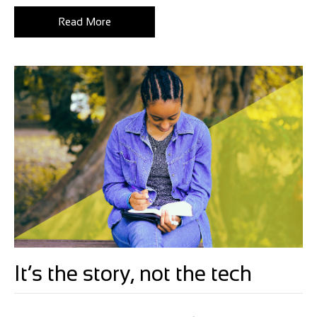
Read More
It’s the story, not the tech