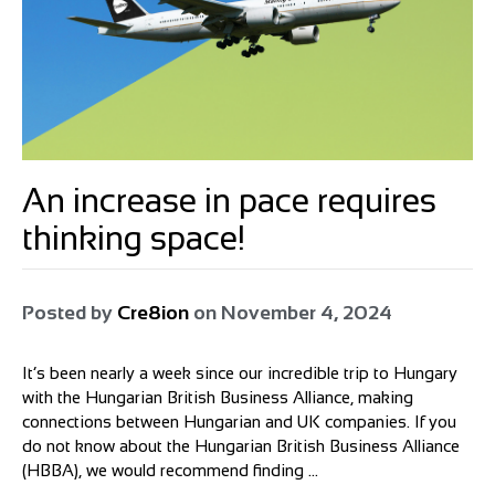
An increase in pace requires
thinking space!
Posted by
Cre8ion
on
November 4, 2024
It’s been nearly a week since our incredible trip to Hungary
with the Hungarian British Business Alliance, making
connections between Hungarian and UK companies. If you
do not know about the Hungarian British Business Alliance
(HBBA), we would recommend finding ...