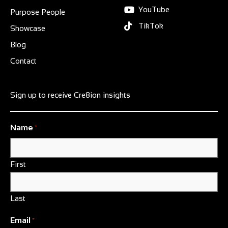
YouTube
Purpose People
TikTok
Showcase
Blog
Contact
Sign up to receive Cre8ion insights
Name
*
First
Last
Email
*