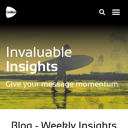
Invaluable
Insights
Give your message momentum.
Blog - Weekly Insights