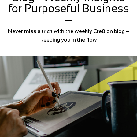
for Purposeful Business
Never miss a trick with the weekly Cre8ion blog –
keeping you in the flow