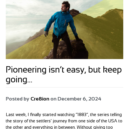
Pioneering isn’t easy, but keep
going…
Posted by
Cre8ion
on
December 6, 2024
Last week, I finally started watching “1883”, the series telling
the story of the settlers’ journey from one side of the USA to
the other and everything in between. Without giving too