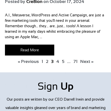
Posted by
Cre8ion
on
October 17, 2024
A.I., Metaverse, WordPress and Active Campaign, are just a
few marketing tools that you’ll need in your arsenal.
Remember though… they… are…just… tools! A lesson I
learned in my early days whilst embracing the pleasure of
using an Apple Mac, ...
Read More
« Previous
1
2
3
4
5
…
71
Next »
Sign
Up
Our posts are written by our CEO Darrell Irwin and provide
valuable insights gleaned over years of brand and marketing