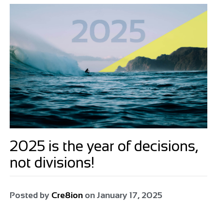
2025 is the year of decisions,
not divisions!
Posted by
Cre8ion
on
January 17, 2025