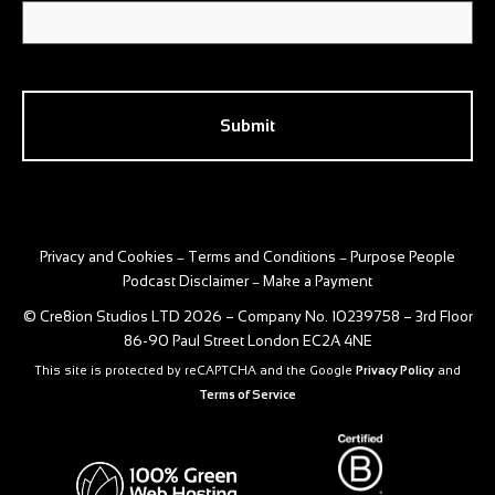
CAPTCHA
Privacy and Cookies
Terms and Conditions
Purpose People
–
–
Podcast Disclaimer
Make a Payment
–
© Cre8ion Studios LTD 2026 – Company No. 10239758 – 3rd Floor
86-90 Paul Street London EC2A 4NE
This site is protected by reCAPTCHA and the Google
Privacy Policy
and
Terms of Service