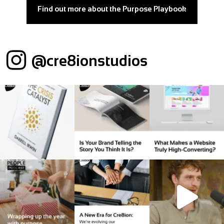
Find out more about the Purpose Playbook
@cre8ionstudios