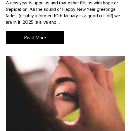
A new year is upon us and that either fills us with hope or
trepidation. As the sound of Happy New Year greetings
fades, (reliably informed 10th January is a good cut-off) we
are in it, 2025 is alive and ...
Read More