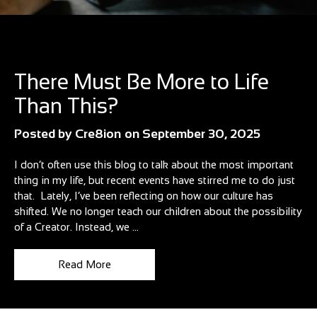
Blog
There Must Be More to Life
Than This?
Posted by
Cre8ion
on
September 30, 2025
I don’t often use this blog to talk about the most important
thing in my life, but recent events have stirred me to do just
that. Lately, I’ve been reflecting on how our culture has
shifted. We no longer teach our children about the possibility
of a Creator. Instead, we ...
Read More