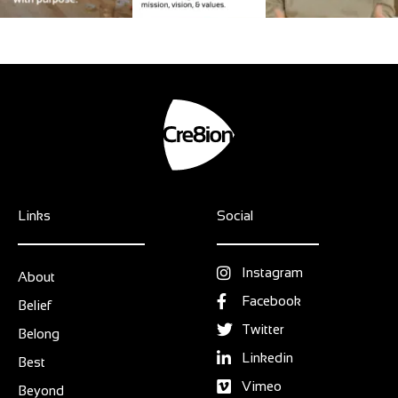
Links
Social
Instagram
About
Facebook
Belief
Twitter
Belong
Linkedin
Best
Vimeo
Beyond