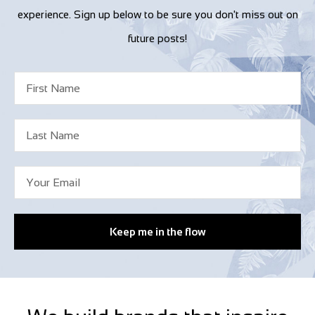
experience. Sign up below to be sure you don't miss out on
future posts!
Keep me in the flow