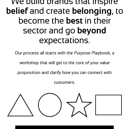
We build brands that inspire
belief
and create
belonging
, to
become the
best
in their
sector and go
beyond
expectations.
Our process all starts with the Purpose Playbook, a
workshop that will get to the core of your value
proposition and clarify how you can connect with
customers.