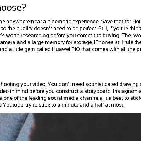
hoose?
me anywhere near a cinematic experience. Save that for H
so the quality doesn’t need to be perfect. Still, if you’re thin
t’s worth researching before you commit to buying. The two
amera and a large memory for storage. iPhones still rule the
d a little gem called Huawei P10 that comes with all the p
shooting your video. You don’t need sophisticated drawing s
 video in mind before you construct a storyboard. Instagram 
e of the leading social media channels, it’s best to stick t
 Youtube, try to stick to a minute and a half at most.