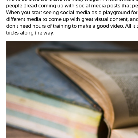
people dread coming up with social media posts that peopl
When you start seeing social media as a playground for 
different media to come up with great visual content, an
don’t need hours of training to make a good video. All i
tricks along the way.