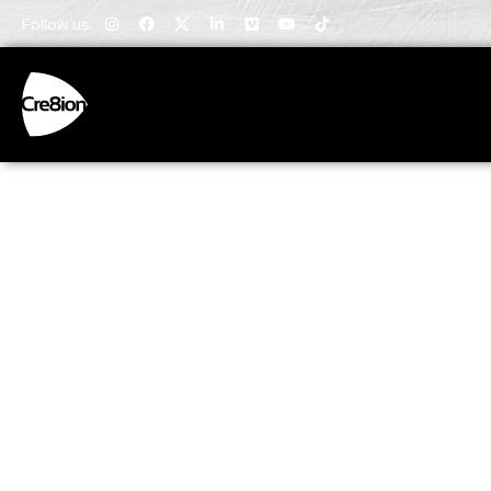
Follow us:
Invaluabl
Insights