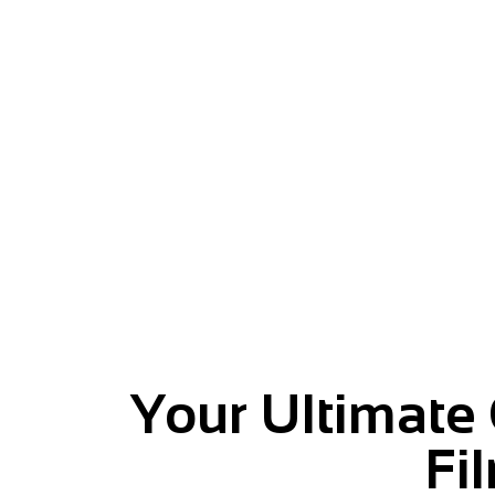
Give your message momentu
Your Ultimate
Fi