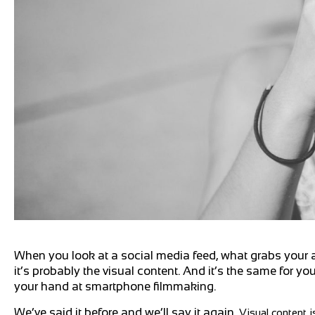
When you look at a social media feed, what grabs your a
it’s probably the visual content. And it’s the same for y
your hand at smartphone filmmaking.
We’ve said it before and we’ll say it again.
Visual content i