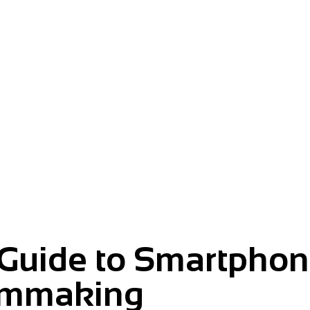
m.
 Guide to Smartpho
lmmaking