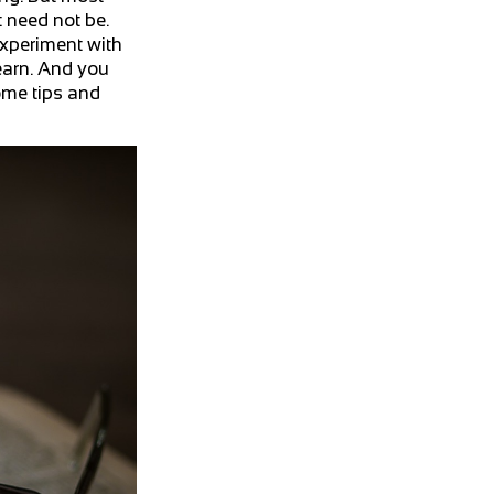
t need not be.
experiment with
earn. And you
ome tips and