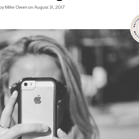
by
Mike Owen
on
August 31, 2017