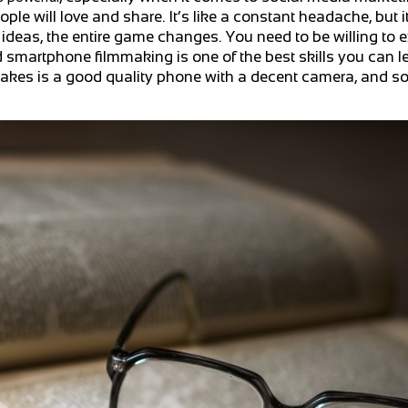
e will love and share. It’s like a constant headache, but i
ideas, the entire game changes. You need to be willing to 
d smartphone filmmaking is one of the best skills you can l
t takes is a good quality phone with a decent camera, and s