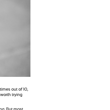
imes out of 10,
 worth trying
ng. But most