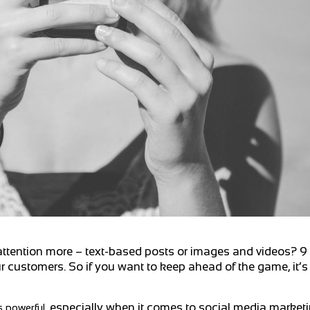
ttention more – text-based posts or images and videos? 9 t
our customers. So if you want to keep ahead of the game, it’s
,
especially when it comes to social media marketi
s powerful