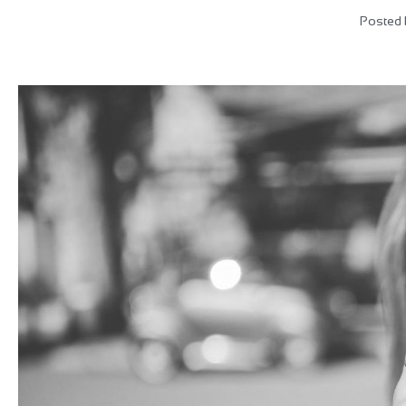
Posted 