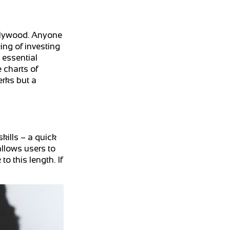
ollywood. Anyone
king of investing
 essential
 charts of
erks but a
kills – a quick
allows users to
o this length. If