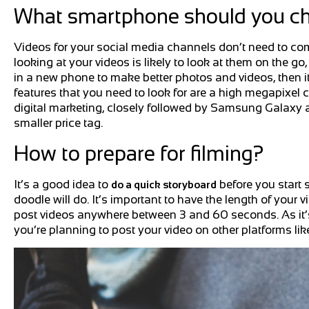
What smartphone should you c
Videos for your social media channels don’t need to co
looking at your videos is likely to look at them on the go, 
in a new phone to make better photos and videos, then i
features that you need to look for are a high megapixel c
digital marketing, closely followed by Samsung Galaxy an
smaller price tag.
How to prepare for filming?
It’s a good idea to
before you start 
do a quick storyboard
doodle will do. It’s important to have the length of your
post videos anywhere between 3 and 60 seconds. As it’s on
you’re planning to post your video on other platforms like