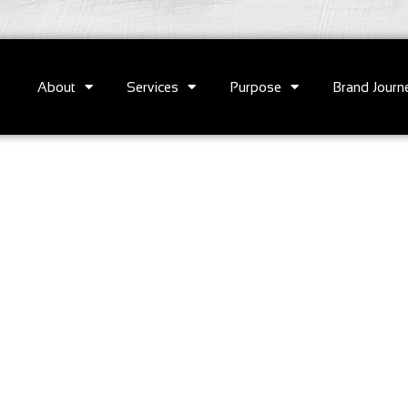
About
Services
Purpose
Brand Journ
e