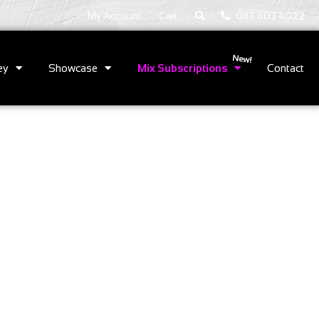
|
|
My Account
Cart
0117 403 4022
ey
Showcase
Mix Subscriptions
Contact