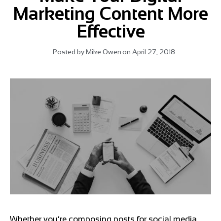
Marketing Content More
Effective
Posted by
Mike Owen
on
April 27, 2018
Whether you’re composing posts for social media,