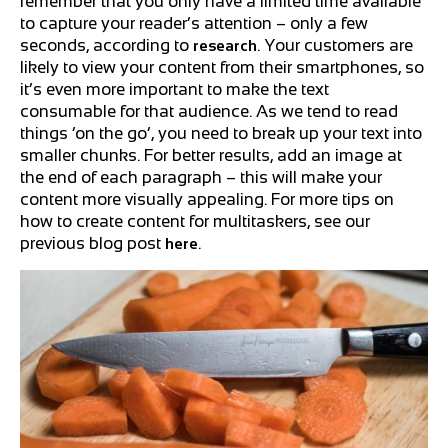
remember that you only have a limited time available
to capture your reader’s attention – only a few
seconds, according to
. Your customers are
research
likely to view your content from their smartphones, so
it’s even more important to make the text
consumable for that audience. As we tend to read
things ‘on the go’, you need to break up your text into
smaller chunks. For better results, add an image at
the end of each paragraph – this will make your
content more visually appealing. For more tips on
how to create content for multitaskers, see our
previous blog post
.
here