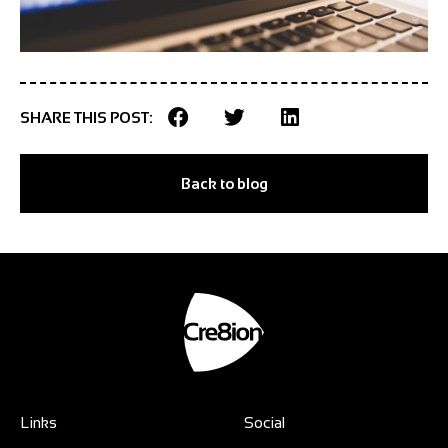
SHARE THIS POST:
Back to blog
Links
Social