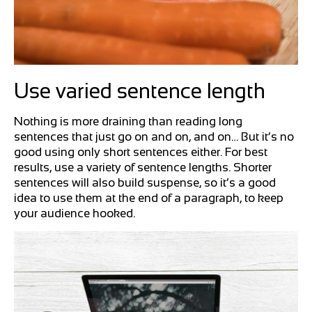
Use varied sentence length
Nothing is more draining than reading long
sentences that just go on and on, and on… But it’s no
good using only short sentences either. For best
results, use a variety of sentence lengths. Shorter
sentences will also build suspense, so it’s a good
idea to use them at the end of a paragraph, to keep
your audience hooked.