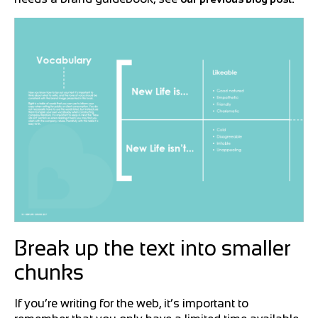
Break up the text into smaller
chunks
If you’re writing for the web, it’s important to