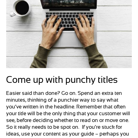
Come up with punchy titles
Easier said than done? Go on. Spend an extra ten
minutes, thinking of a punchier way to say what
you’ve written in the headline. Remember that often
your title will be the only thing that your customer will
see, before deciding whether to read on or move one.
So it really needs to be spot on. If you’re stuck for
ideas, use your content as your guide – perhaps you