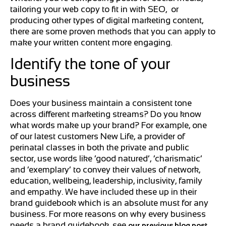
tailoring your web copy to fit in with SEO, or
producing other types of digital marketing content,
there are some proven methods that you can apply to
make your written content more engaging.
Identify the tone of your
business
Does your business maintain a consistent tone
across different marketing streams? Do you know
what words make up your brand? For example, one
of our latest customers New Life, a provider of
perinatal classes in both the private and public
sector, use words like ‘good natured’, ‘charismatic’
and ‘exemplary’ to convey their values of network,
education, wellbeing, leadership, inclusivity, family
and empathy. We have included these up in their
brand guidebook which is an absolute must for any
business. For more reasons on why every business
needs a brand guidebook, see
our previous blog post.