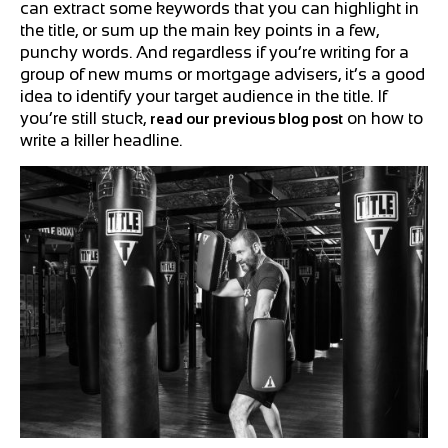
can extract some keywords that you can highlight in
the title, or sum up the main key points in a few,
punchy words. And regardless if you’re writing for a
group of new mums or mortgage advisers, it’s a good
idea to identify your target audience in the title. If
you’re still stuck,
on how to
read our previous blog post
write a killer headline.