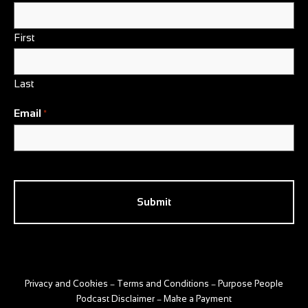
First
Last
Email
*
CAPTCHA
Privacy and Cookies
Terms and Conditions
Purpose People
–
–
Podcast Disclaimer
Make a Payment
–