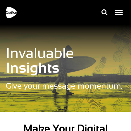
Invaluable
Insights
Give your message momentum.
Make Your Digital