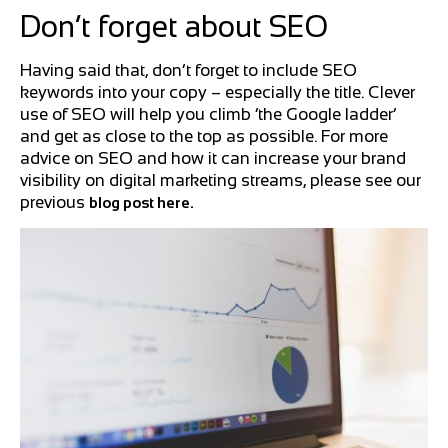
Don’t forget about SEO
Having said that, don’t forget to include SEO
keywords into your copy – especially the title. Clever
use of SEO will help you climb ‘the Google ladder’
and get as close to the top as possible. For more
advice on SEO and how it can increase your brand
visibility on digital marketing streams, please see our
previous
blog post here.