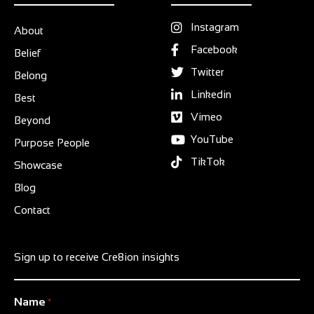
Instagram
About
Facebook
Belief
Twitter
Belong
Linkedin
Best
Vimeo
Beyond
YouTube
Purpose People
TikTok
Showcase
Blog
Contact
Sign up to receive Cre8ion insights
Name
*